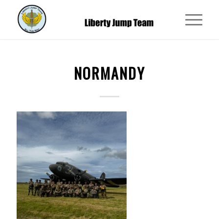
NORMANDY