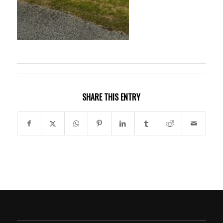
SHARE THIS ENTRY