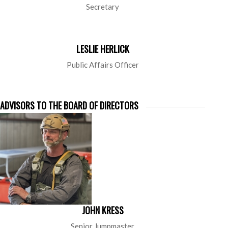
Secretary
LESLIE HERLICK
Public Affairs Officer
ADVISORS TO THE BOARD OF DIRECTORS
JOHN KRESS
Senior Jumpmaster