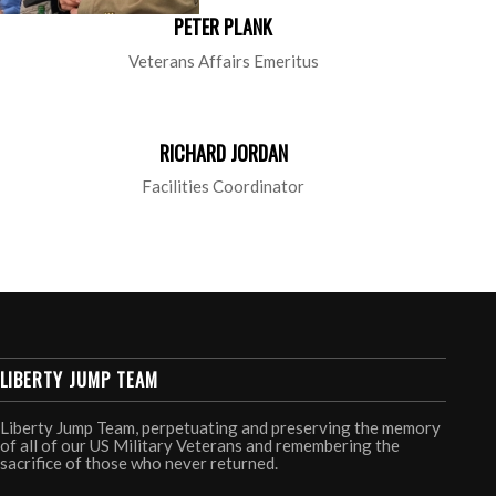
PETER PLANK
Veterans Affairs Emeritus
RICHARD JORDAN
Facilities Coordinator
LIBERTY JUMP TEAM
Liberty Jump Team, perpetuating and preserving the memory
of all of our US Military Veterans and remembering the
sacrifice of those who never returned.