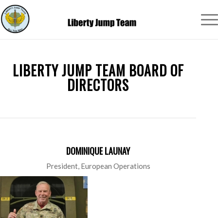
LIBERTY JUMP TEAM BOARD OF
DIRECTORS
DOMINIQUE LAUNAY
President, European Operations