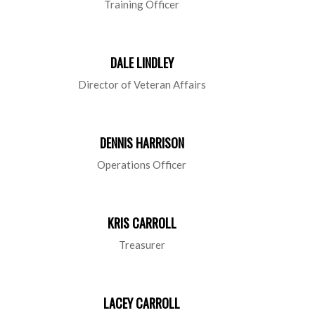
Training Officer
DALE LINDLEY
Director of Veteran Affairs
DENNIS HARRISON
Operations Officer
KRIS CARROLL
Treasurer
LACEY CARROLL