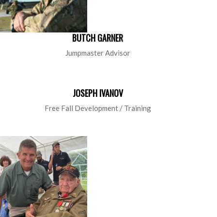
BUTCH GARNER
Jumpmaster Advisor
JOSEPH IVANOV
Free Fall Development / Training