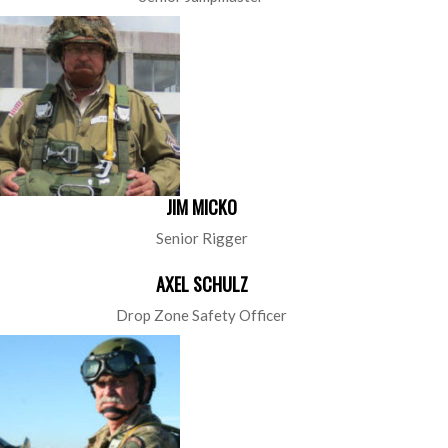
JIM MICKO
Senior Rigger
AXEL SCHULZ
Drop Zone Safety Officer