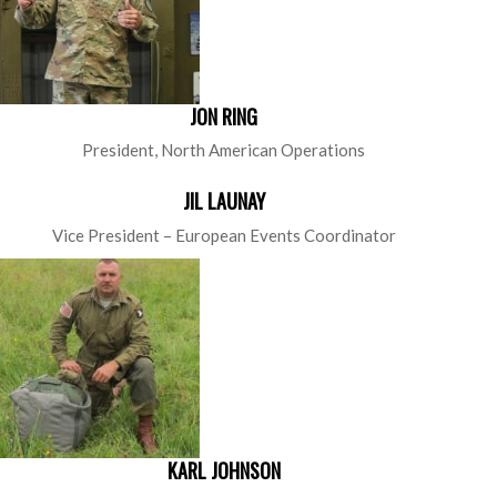
JON RING
President, North American Operations
JIL LAUNAY
Vice President – European Events Coordinator
KARL JOHNSON