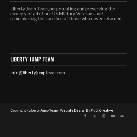
Liberty Jump Team, perpetuating and preserving the
memory of all of our US Military Veterans and
remembering the sacrifice of those who never returned.
LIBERTY JUMP TEAM
info@libertyjumpteam.com
Copyright - Liberty Jump Team |
Website Design By Pivot Creative