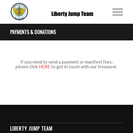
PAYMENTS & DONATIONS
If you need to send a payment or manifest fees,
please click
HERE
to get in touch with our treasurer.
LIBERTY JUMP TEAM