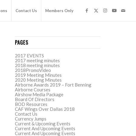
ions
Contact Us
Members Only
PAGES
2017 EVENTS
2017 meeting minutes
2018 meeting minutes
2018PromoVideo
2019 Meeting Minutes
2020 Meeting Minutes
Airborne Awards 2019 – Fort Benning
Airborne Courses
Airshow Media Package
Board Of Directors
BOD Resources
CAF Wings Over Dallas 2018
Contact Us
Currency Jumps
Current & Upcoming Events
Current And Upcoming Events
Current And Upcoming Events