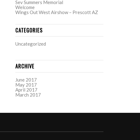
Sev Summers Memorial
Welcome
Wings Out West Airshow – Prescott AZ
CATEGORIES
Uncategorized
ARCHIVE
June 2017
May 2017
April 2017
March 2017