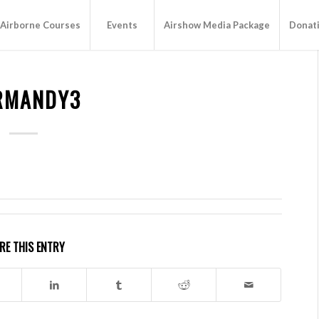
Airborne Courses
Events
Airshow Media Package
Donat
RMANDY3
RE THIS ENTRY