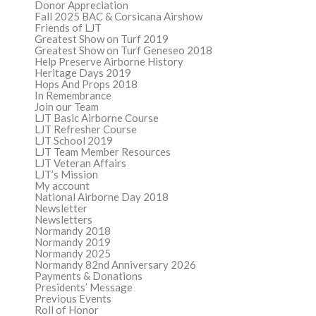
Donor Appreciation
Fall 2025 BAC & Corsicana Airshow
Friends of LJT
Greatest Show on Turf 2019
Greatest Show on Turf Geneseo 2018
Help Preserve Airborne History
Heritage Days 2019
Hops And Props 2018
In Remembrance
Join our Team
LJT Basic Airborne Course
LJT Refresher Course
LJT School 2019
LJT Team Member Resources
LJT Veteran Affairs
LJT’s Mission
My account
National Airborne Day 2018
Newsletter
Newsletters
Normandy 2018
Normandy 2019
Normandy 2025
Normandy 82nd Anniversary 2026
Payments & Donations
Presidents’ Message
Previous Events
Roll of Honor