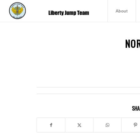
About
NO
SHA