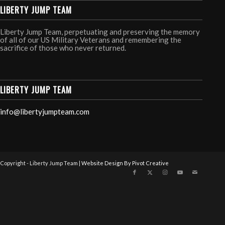
LIBERTY JUMP TEAM
Liberty Jump Team, perpetuating and preserving the memory
of all of our US Military Veterans and remembering the
sacrifice of those who never returned.
LIBERTY JUMP TEAM
info@libertyjumpteam.com
Copyright - Liberty Jump Team |
Website Design By Pivot Creative