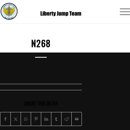
N268
SHARE THIS ENTRY