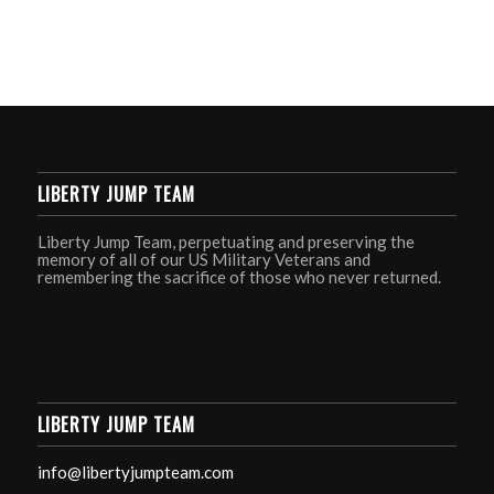
LIBERTY JUMP TEAM
Liberty Jump Team, perpetuating and preserving the
memory of all of our US Military Veterans and
remembering the sacrifice of those who never returned.
LIBERTY JUMP TEAM
info@libertyjumpteam.com