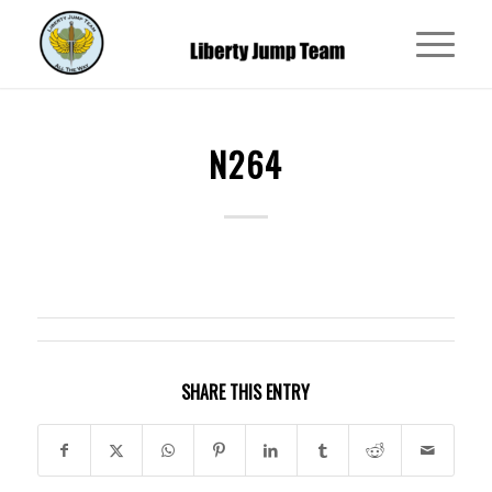
N264
SHARE THIS ENTRY