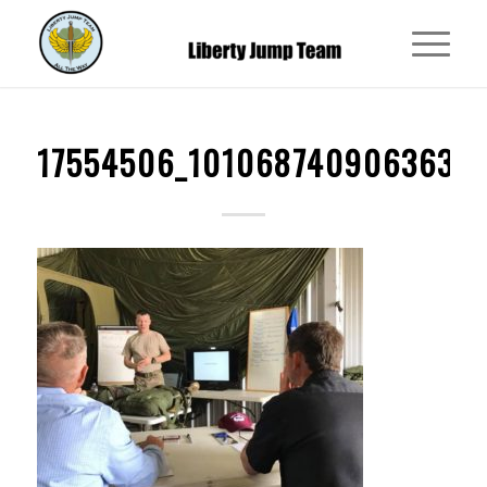
17554506_1010687409063639_