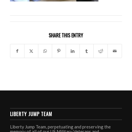
SHARE THIS ENTRY
LIBERTY JUMP TEAM
Liberty Jump Team, perpetuating and preserving the
memory of all of our US Military Veterans and