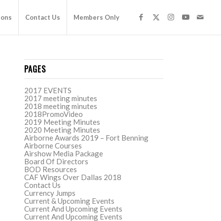
ions
Contact Us
Members Only
PAGES
2017 EVENTS
2017 meeting minutes
2018 meeting minutes
2018PromoVideo
2019 Meeting Minutes
2020 Meeting Minutes
Airborne Awards 2019 – Fort Benning
Airborne Courses
Airshow Media Package
Board Of Directors
BOD Resources
CAF Wings Over Dallas 2018
Contact Us
Currency Jumps
Current & Upcoming Events
Current And Upcoming Events
Current And Upcoming Events