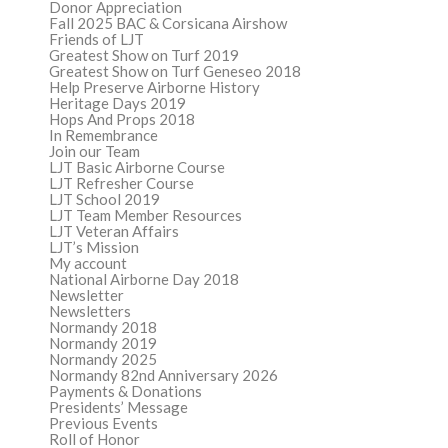
Donor Appreciation
Fall 2025 BAC & Corsicana Airshow
Friends of LJT
Greatest Show on Turf 2019
Greatest Show on Turf Geneseo 2018
Help Preserve Airborne History
Heritage Days 2019
Hops And Props 2018
In Remembrance
Join our Team
LJT Basic Airborne Course
LJT Refresher Course
LJT School 2019
LJT Team Member Resources
LJT Veteran Affairs
LJT’s Mission
My account
National Airborne Day 2018
Newsletter
Newsletters
Normandy 2018
Normandy 2019
Normandy 2025
Normandy 82nd Anniversary 2026
Payments & Donations
Presidents’ Message
Previous Events
Roll of Honor