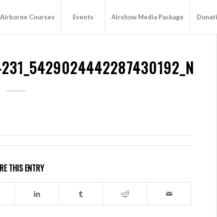
Airborne Courses
Events
Airshow Media Package
Donat
4231_5429024442287430192_N
RE THIS ENTRY