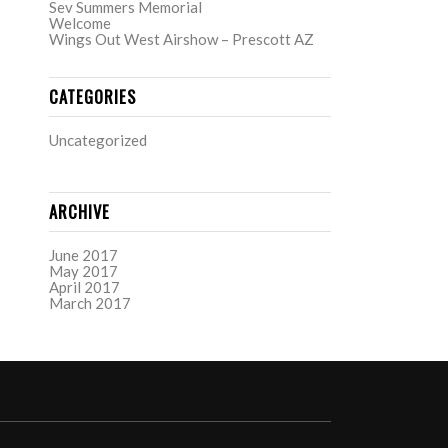
Sev Summers Memorial
Welcome
Wings Out West Airshow – Prescott AZ
CATEGORIES
Uncategorized
ARCHIVE
June 2017
May 2017
April 2017
March 2017