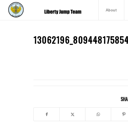
About
13062196_80944817585
SHA